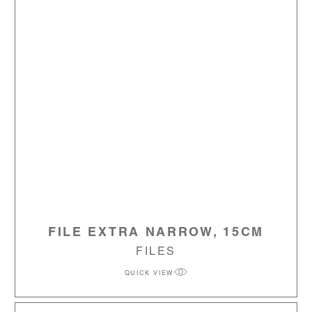
FILE EXTRA NARROW, 15CM
FILES
QUICK VIEW