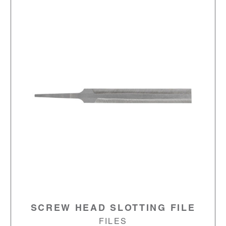
SCREW HEAD SLOTTING FILE
FILES