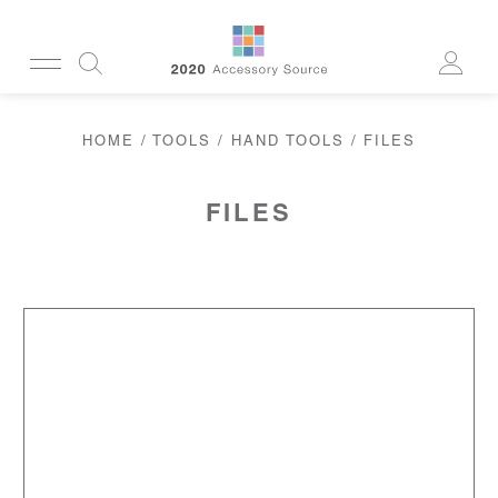
CUSTOMERSERVICE@2020AS.COM
HOME
/
TOOLS
/
HAND TOOLS
/ FILES
CLEANING
CASES
SUN
READERS
FILES
ACTIVE
CORDS & CHAINS
LAB
TOOLS
DISPLAYS
RECYCLED