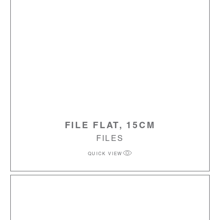
FILE FLAT, 15CM
FILES
QUICK VIEW