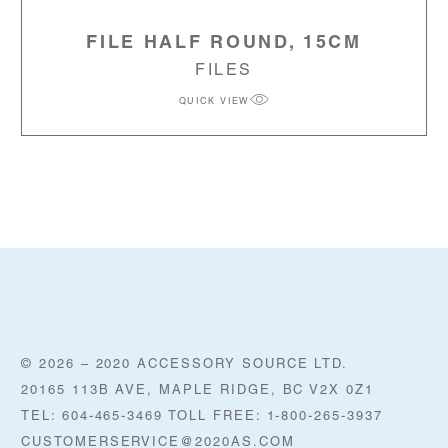
FILE HALF ROUND, 15CM
FILES
QUICK VIEW
© 2026 – 2020 ACCESSORY SOURCE LTD.
20165 113B AVE, MAPLE RIDGE, BC V2X 0Z1
TEL: 604-465-3469 TOLL FREE: 1-800-265-3937
CUSTOMERSERVICE@2020AS.COM