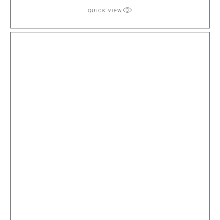
QUICK VIEW