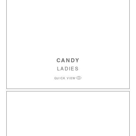
CANDY
LADIES
QUICK VIEW