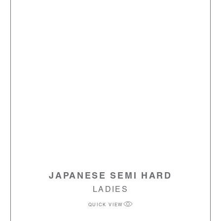
JAPANESE SEMI HARD
LADIES
QUICK VIEW