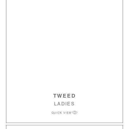
TWEED
LADIES
QUICK VIEW