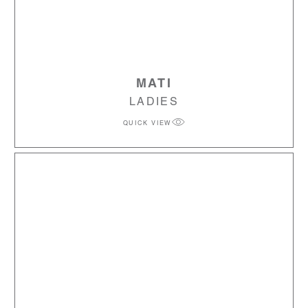
MATI
LADIES
QUICK VIEW