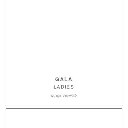
GALA
LADIES
QUICK VIEW