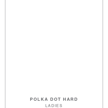
POLKA DOT HARD
LADIES