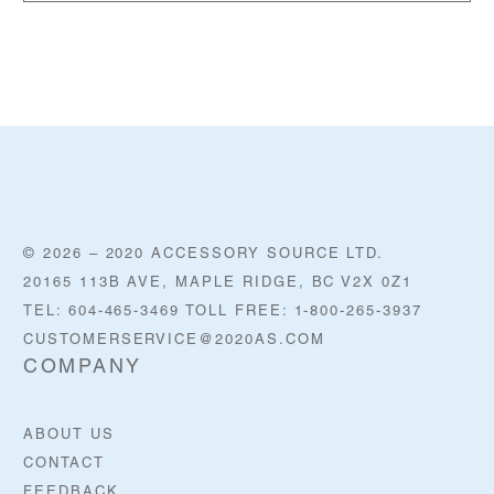
© 2026 – 2020 ACCESSORY SOURCE LTD.
20165 113B AVE, MAPLE RIDGE, BC V2X 0Z1
TEL: 604-465-3469 TOLL FREE: 1-800-265-3937
CUSTOMERSERVICE@2020AS.COM
COMPANY
ABOUT US
CONTACT
FEEDBACK