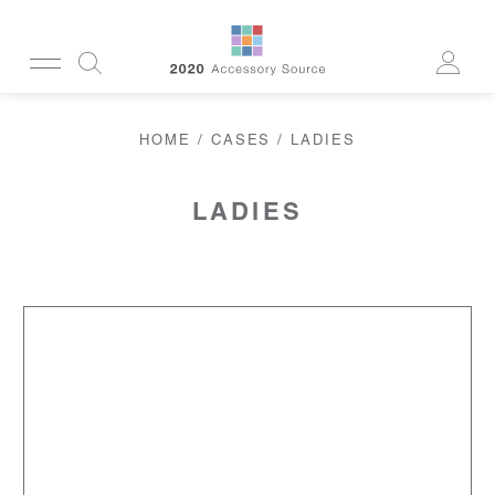
CUSTOMERSERVICE@2020AS.COM
HOME
/
CASES
/ LADIES
CLEANING
CASES
SUN
READERS
LADIES
ACTIVE
CORDS & CHAINS
LAB
TOOLS
DISPLAYS
RECYCLED