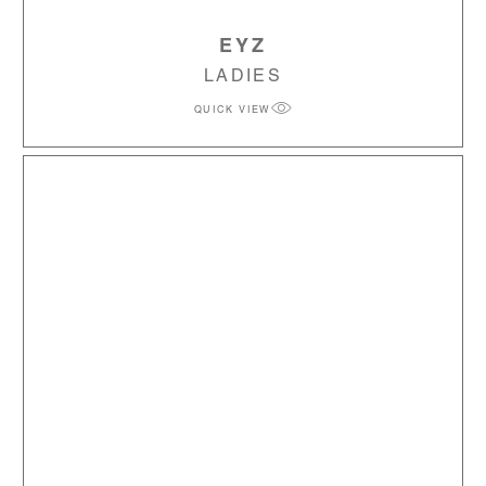
EYZ
LADIES
QUICK VIEW