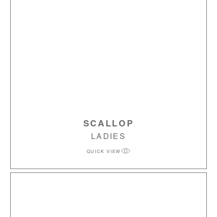
SCALLOP
LADIES
QUICK VIEW