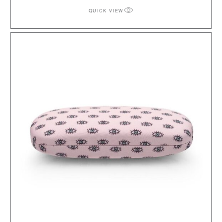
QUICK VIEW