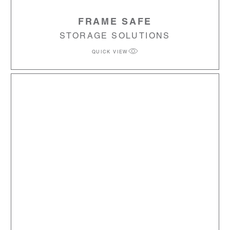
FRAME SAFE
STORAGE SOLUTIONS
QUICK VIEW