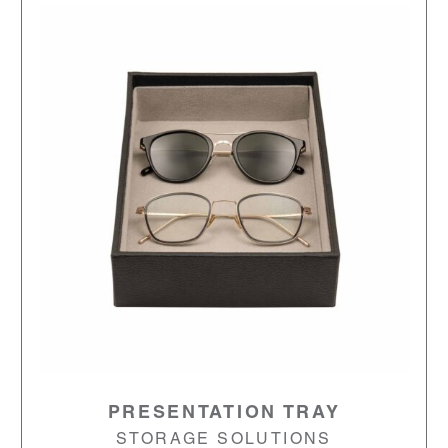
PRESENTATION TRAY
STORAGE SOLUTIONS