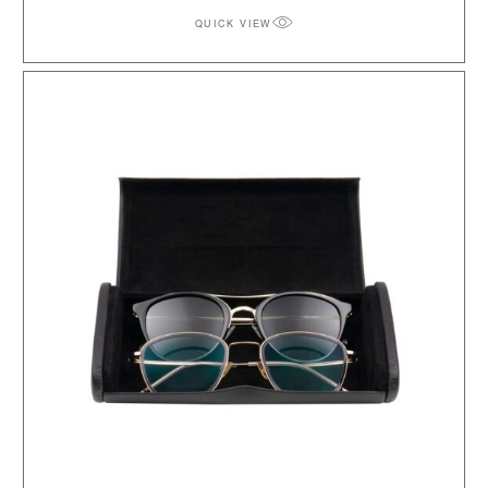
QUICK VIEW