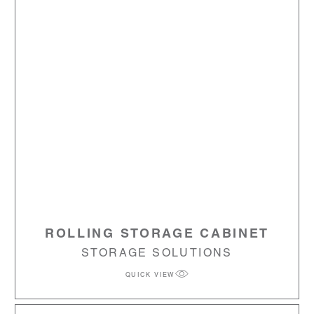
ROLLING STORAGE CABINET
STORAGE SOLUTIONS
QUICK VIEW