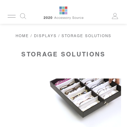
CUSTOMERSERVICE@2020AS.COM
HOME
/
DISPLAYS
/ STORAGE SOLUTIONS
CLEANING
CASES
SUN
READERS
STORAGE SOLUTIONS
ACTIVE
CORDS & CHAINS
LAB
TOOLS
DISPLAYS
RECYCLED