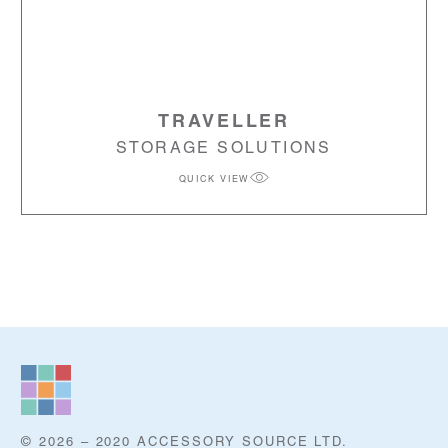
TRAVELLER
STORAGE SOLUTIONS
QUICK VIEW
© 2026 – 2020 ACCESSORY SOURCE LTD.