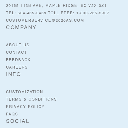
20165 113B AVE, MAPLE RIDGE, BC V2X 0Z1
TEL: 604-465-3469 TOLL FREE: 1-800-265-3937
CUSTOMERSERVICE@2020AS.COM
COMPANY
ABOUT US
CONTACT
FEEDBACK
CAREERS
INFO
CUSTOMIZATION
TERMS & CONDITIONS
PRIVACY POLICY
FAQS
SOCIAL