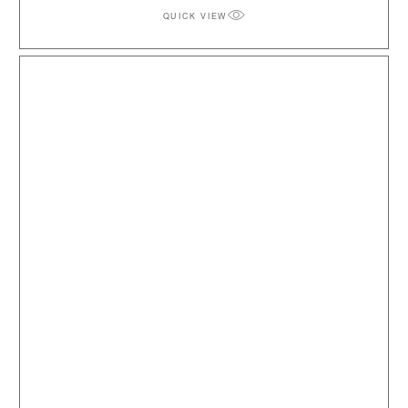
QUICK VIEW