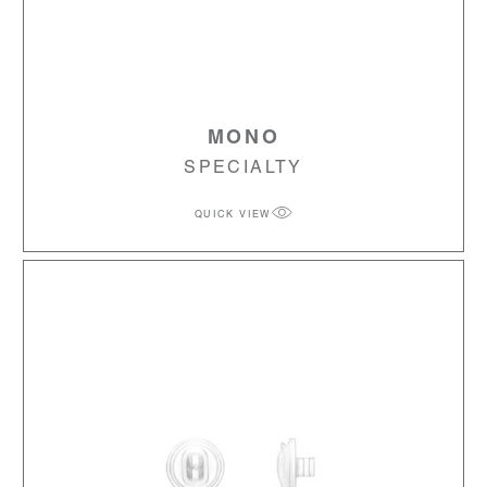
MONO
SPECIALTY
QUICK VIEW