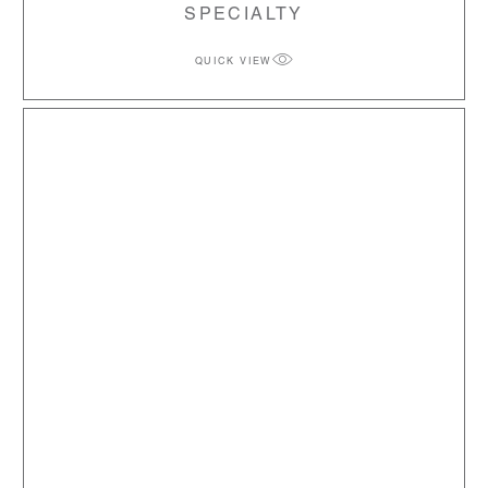
SPECIALTY
QUICK VIEW