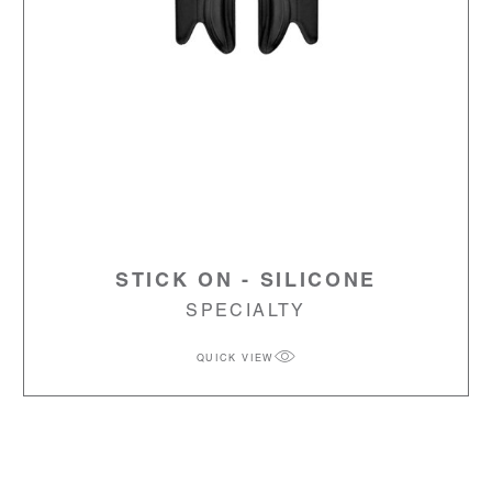
STICK ON - SILICONE
SPECIALTY
QUICK VIEW