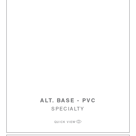
ALT. BASE - PVC
SPECIALTY
QUICK VIEW