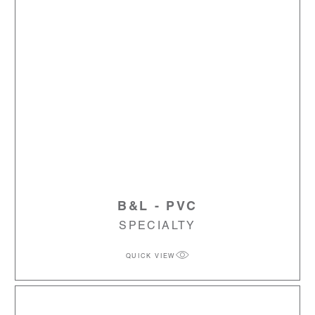
B&L - PVC
SPECIALTY
QUICK VIEW