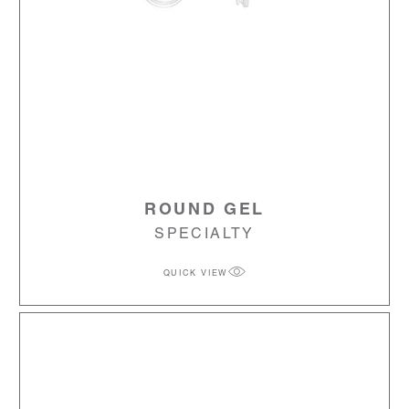
ROUND GEL
SPECIALTY
QUICK VIEW