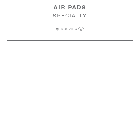
AIR PADS
SPECIALTY
QUICK VIEW