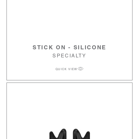
STICK ON - SILICONE
SPECIALTY
QUICK VIEW