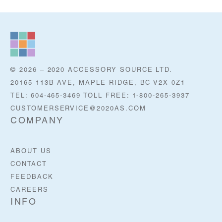
© 2026 – 2020 ACCESSORY SOURCE LTD.
20165 113B AVE, MAPLE RIDGE, BC V2X 0Z1
TEL: 604-465-3469 TOLL FREE: 1-800-265-3937
CUSTOMERSERVICE@2020AS.COM
COMPANY
ABOUT US
CONTACT
FEEDBACK
CAREERS
INFO