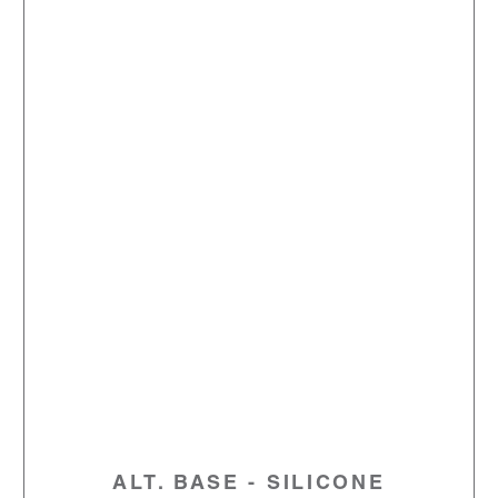
ALT. BASE - SILICONE