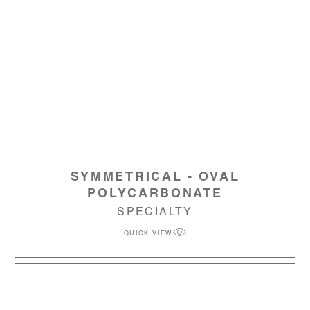
SYMMETRICAL - OVAL
POLYCARBONATE
SPECIALTY
QUICK VIEW