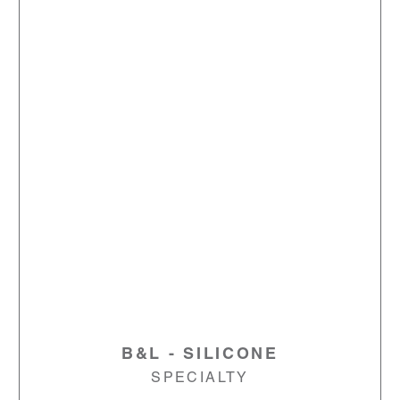
B&L - SILICONE
SPECIALTY