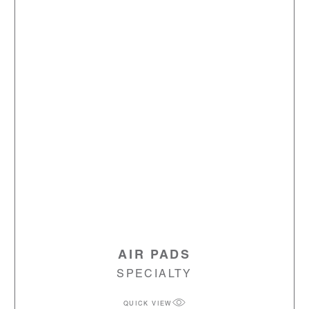
AIR PADS
SPECIALTY
QUICK VIEW