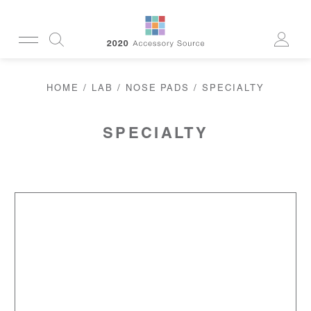
CUSTOMERSERVICE@2020AS.COM
HOME
/
LAB
/
NOSE PADS
/ SPECIALTY
CLEANING
CASES
SUN
READERS
SPECIALTY
ACTIVE
CORDS & CHAINS
LAB
TOOLS
DISPLAYS
RECYCLED