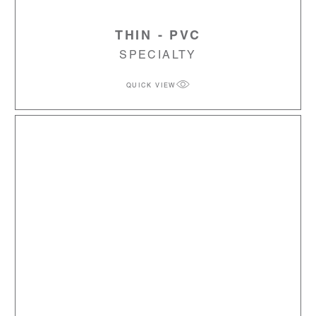
THIN - PVC
SPECIALTY
QUICK VIEW