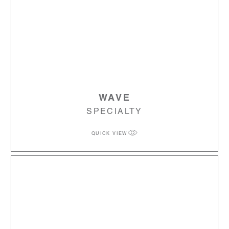
WAVE
SPECIALTY
QUICK VIEW