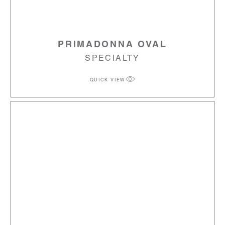
PRIMADONNA OVAL
SPECIALTY
QUICK VIEW