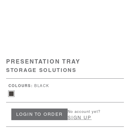
PRESENTATION TRAY
STORAGE SOLUTIONS
COLOURS:
BLACK
No account yet?
LOGIN TO ORDER
SIGN UP