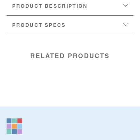
PRODUCT DESCRIPTION
PRODUCT SPECS
DIMENSIONS:
6.25” (w) x 2” (h) x 9” (d)
SKU:
01820138
RELATED PRODUCTS