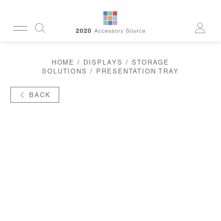
CUSTOMERSERVICE@2020AS.COM
HOME
/
DISPLAYS
/
STORAGE
CLEANING
SOLUTIONS
/ PRESENTATION TRAY
CASES
SUN
READERS
BACK
ACTIVE
CORDS & CHAINS
LAB
TOOLS
DISPLAYS
RECYCLED