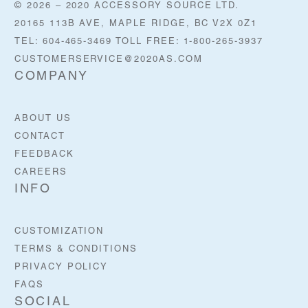
© 2026 – 2020 ACCESSORY SOURCE LTD.
20165 113B AVE, MAPLE RIDGE, BC V2X 0Z1
TEL: 604-465-3469 TOLL FREE: 1-800-265-3937
CUSTOMERSERVICE@2020AS.COM
COMPANY
ABOUT US
CONTACT
FEEDBACK
CAREERS
INFO
CUSTOMIZATION
TERMS & CONDITIONS
PRIVACY POLICY
FAQS
SOCIAL