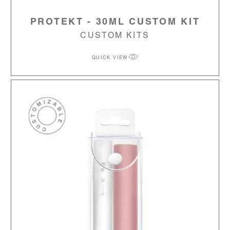
PROTEKT - 30ML CUSTOM KIT
CUSTOM KITS
QUICK VIEW