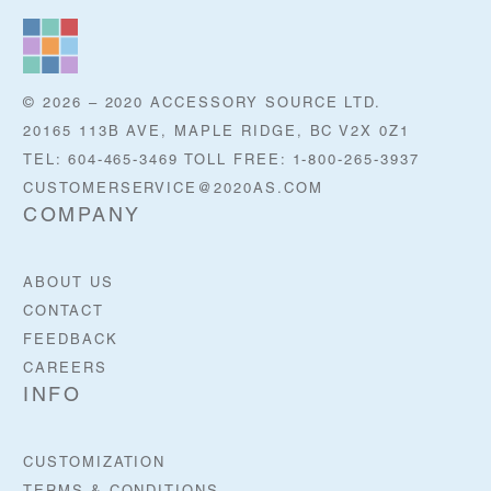
© 2026 – 2020 ACCESSORY SOURCE LTD.
20165 113B AVE, MAPLE RIDGE, BC V2X 0Z1
TEL: 604-465-3469 TOLL FREE: 1-800-265-3937
CUSTOMERSERVICE@2020AS.COM
COMPANY
ABOUT US
CONTACT
FEEDBACK
CAREERS
INFO
CUSTOMIZATION