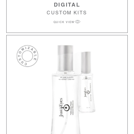
DIGITAL
CUSTOM KITS
QUICK VIEW