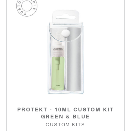
PROTEKT - 10ML CUSTOM KIT
GREEN & BLUE
CUSTOM KITS