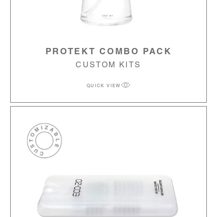
PROTEKT COMBO PACK
CUSTOM KITS
QUICK VIEW