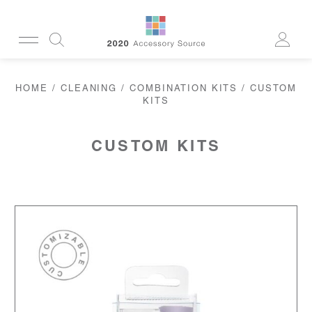
CUSTOMERSERVICE@2020AS.COM
HOME
/
CLEANING
/
COMBINATION KITS
/ CUSTOM
CLEANING
KITS
CASES
SUN
READERS
ACTIVE
CUSTOM KITS
CORDS & CHAINS
LAB
TOOLS
DISPLAYS
RECYCLED