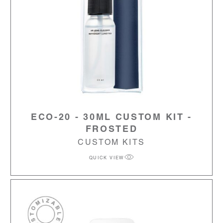
ECO-20 - 30ML CUSTOM KIT -
FROSTED
CUSTOM KITS
QUICK VIEW