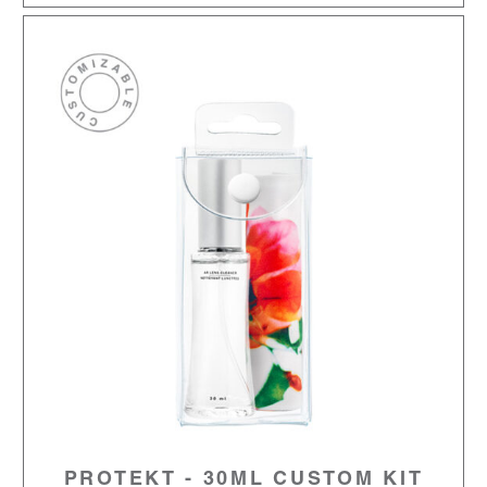
PROTEKT - 30ML CUSTOM KIT