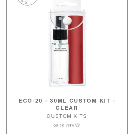
ECO-20 - 30ML CUSTOM KIT -
CLEAR
CUSTOM KITS
QUICK VIEW