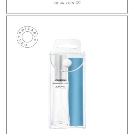
QUICK VIEW