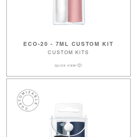
ECO-20 - 7ML CUSTOM KIT
CUSTOM KITS
QUICK VIEW