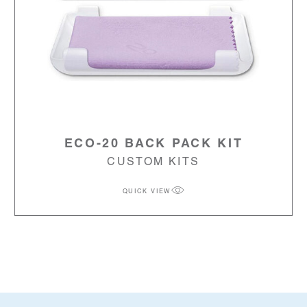
ECO-20 BACK PACK KIT
CUSTOM KITS
QUICK VIEW