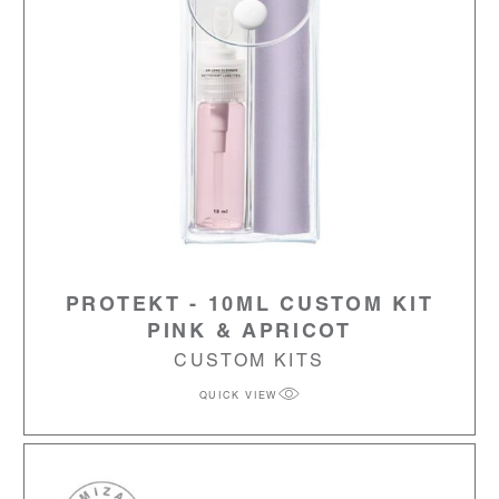
PROTEKT - 10ML CUSTOM KIT
PINK & APRICOT
CUSTOM KITS
QUICK VIEW