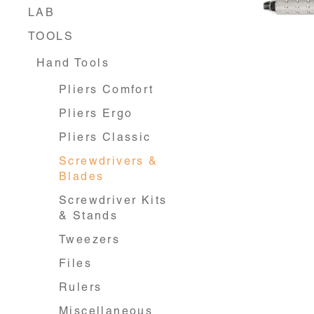
LAB
TOOLS
Hand Tools
Pliers Comfort
Pliers Ergo
Pliers Classic
Screwdrivers &
Blades
Screwdriver Kits
& Stands
Tweezers
Files
Rulers
Miscellaneous