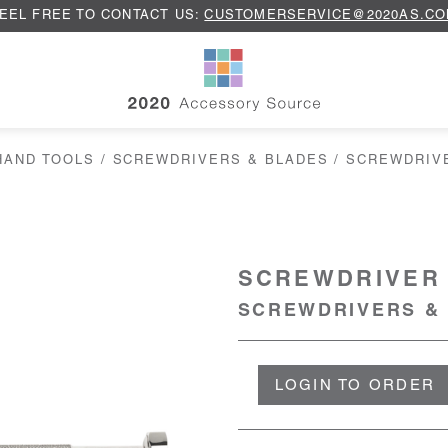
EEL FREE TO CONTACT US:
CUSTOMERSERVICE@2020AS.C
HAND TOOLS
/
SCREWDRIVERS & BLADES
/ SCREWDRIV
SCREWDRIVER 
SCREWDRIVERS &
LOGIN TO ORDER