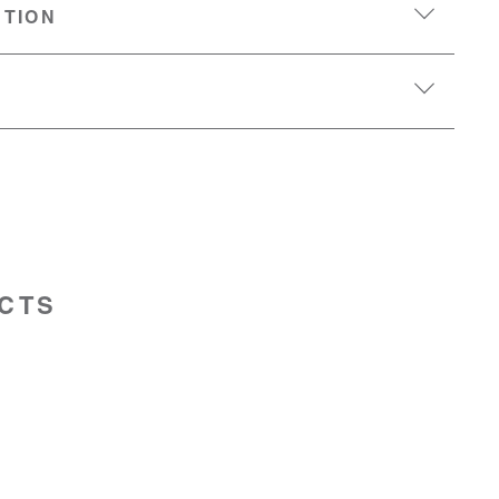
PTION
CTS