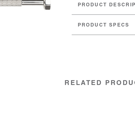
PRODUCT DESCRI
PRODUCT SPECS
MATERIAL:
Stainless steel
SKU:
92062030
RELATED PRODU