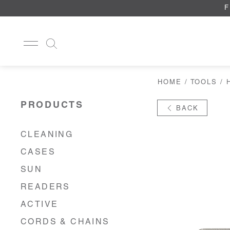
F
HOME
/
TOOLS
/
CLEANING
CASES
PRODUCTS
BACK
SUN
READERS
ACTIVE
CLEANING
CORDS & CHAINS
CASES
LAB
TOOLS
SUN
DISPLAYS
READERS
RECYCLED
ACTIVE
CORDS & CHAINS