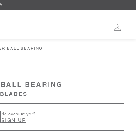
OM
ER BALL BEARING
BALL BEARING
 BLADES
No account yet?
SIGN UP