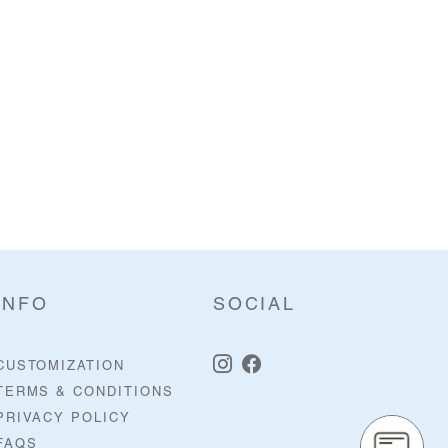
INFO
SOCIAL
CUSTOMIZATION
TERMS & CONDITIONS
PRIVACY POLICY
FAQS