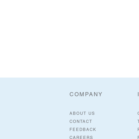
COMPANY
ABOUT US
CONTACT
FEEDBACK
CAREERS