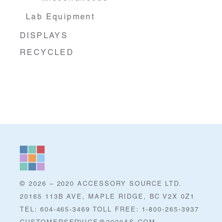
Lab Equipment
DISPLAYS
RECYCLED
© 2026 – 2020 ACCESSORY SOURCE LTD.
20165 113B AVE, MAPLE RIDGE, BC V2X 0Z1
TEL: 604-465-3469 TOLL FREE: 1-800-265-3937