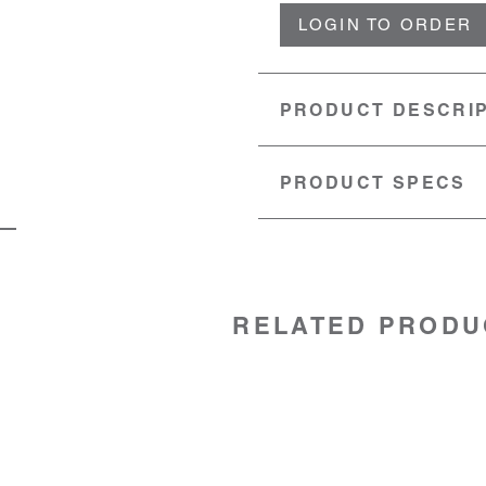
LOGIN TO ORDER
PRODUCT DESCRI
PRODUCT SPECS
MATERIAL:
Stainless steel
SKU:
99020015
RELATED PRODU