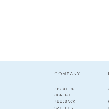
COMPANY
ABOUT US
CONTACT
FEEDBACK
CAREERS