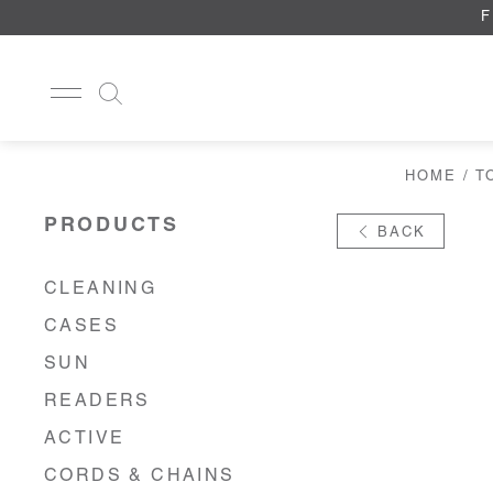
F
HOME
/
T
CLEANING
CASES
PRODUCTS
BACK
SUN
READERS
ACTIVE
CLEANING
CORDS & CHAINS
CASES
LAB
TOOLS
SUN
DISPLAYS
READERS
RECYCLED
ACTIVE
CORDS & CHAINS