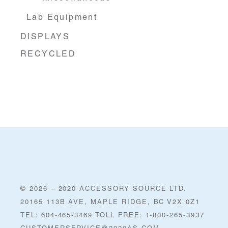
Lab Equipment
DISPLAYS
RECYCLED
© 2026 – 2020 ACCESSORY SOURCE LTD.
20165 113B AVE, MAPLE RIDGE, BC V2X 0Z1
TEL: 604-465-3469 TOLL FREE: 1-800-265-3937