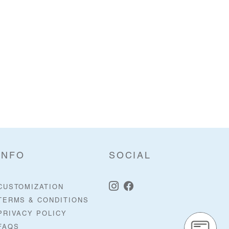
INFO
SOCIAL
CUSTOMIZATION
TERMS & CONDITIONS
PRIVACY POLICY
FAQS