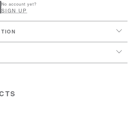
No account yet?
SIGN UP
PTION
CTS