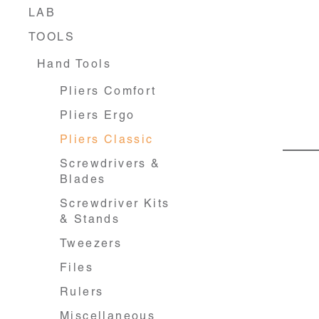
LAB
TOOLS
Hand Tools
Pliers Comfort
Pliers Ergo
Pliers Classic
Screwdrivers &
Blades
Screwdriver Kits
& Stands
Tweezers
Files
Rulers
Miscellaneous