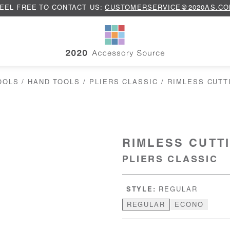
EEL FREE TO CONTACT US:
CUSTOMERSERVICE@2020AS.C
OOLS
/
HAND TOOLS
/
PLIERS CLASSIC
/ RIMLESS CUTT
RIMLESS CUTT
PLIERS CLASSIC
STYLE:
REGULAR
REGULAR
ECONO