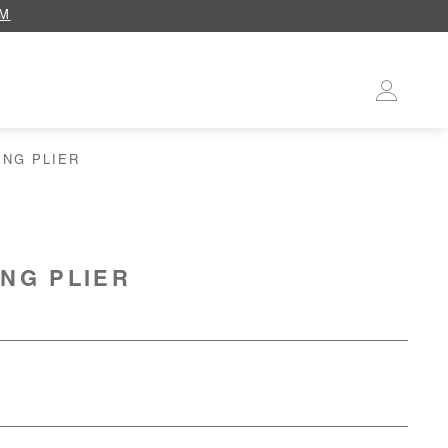
OM
ING PLIER
ING PLIER