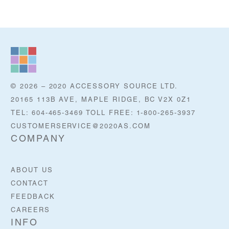
© 2026 – 2020 ACCESSORY SOURCE LTD.
20165 113B AVE, MAPLE RIDGE, BC V2X 0Z1
TEL: 604-465-3469 TOLL FREE: 1-800-265-3937
CUSTOMERSERVICE@2020AS.COM
COMPANY
ABOUT US
CONTACT
FEEDBACK
CAREERS
INFO