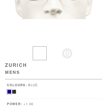
ZURICH
MENS
COLOURS:
BLUE
POWER:
+1.00