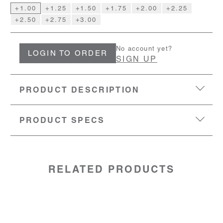
+1.00
+1.25
+1.50
+1.75
+2.00
+2.25
+2.50
+2.75
+3.00
No account yet?
LOGIN TO ORDER
SIGN UP
PRODUCT DESCRIPTION
PRODUCT SPECS
EYESIZE:
51-17-145
LENS:
Polycarbonate
MATERIAL:
TR90 frame with metal temples
SKU:
50800100
RELATED PRODUCTS