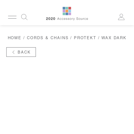
CUSTOMERSERVICE@2020AS.COM
HOME
/
CORDS & CHAINS
/
PROTEKT
/ WAX DARK
CLEANING
CASES
SUN
BACK
READERS
ACTIVE
CORDS & CHAINS
LAB
TOOLS
DISPLAYS
RECYCLED