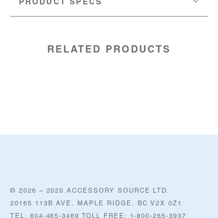
PRODUCT SPECS
MATERIAL:
N/A
LENGTH:
24" (61cm)
SKU:
60054474
RELATED PRODUCTS
© 2026 – 2020 ACCESSORY SOURCE LTD.
20165 113B AVE, MAPLE RIDGE, BC V2X 0Z1
TEL: 604-465-3469 TOLL FREE: 1-800-265-3937