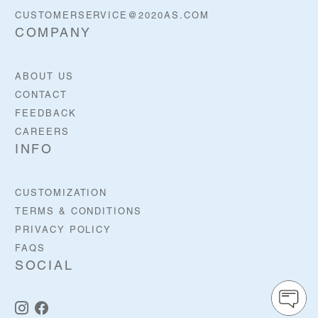
CUSTOMERSERVICE@2020AS.COM
COMPANY
ABOUT US
CONTACT
FEEDBACK
CAREERS
INFO
CUSTOMIZATION
TERMS & CONDITIONS
PRIVACY POLICY
FAQS
SOCIAL