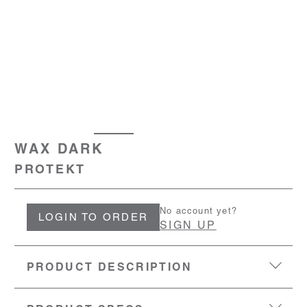
WAX DARK
PROTEKT
No account yet?
LOGIN TO ORDER
SIGN UP
PRODUCT DESCRIPTION