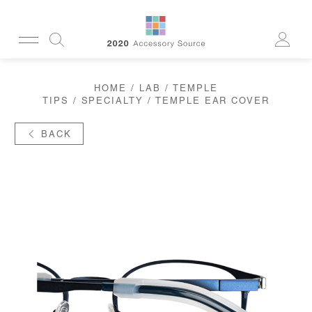
CUSTOMERSERVICE@2020AS.COM
HOME
/
LAB
/
TEMPLE
CLEANING
TIPS
/
SPECIALTY
/ TEMPLE EAR COVER
CASES
SUN
READERS
BACK
ACTIVE
CORDS & CHAINS
LAB
TOOLS
DISPLAYS
RECYCLED