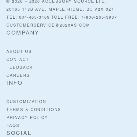
© 2026 – 2020 ACCESSORY SOURCE LTD.
20165 113B AVE, MAPLE RIDGE, BC V2X 0Z1
TEL: 604-465-3469 TOLL FREE: 1-800-265-3937
CUSTOMERSERVICE@2020AS.COM
COMPANY
ABOUT US
CONTACT
FEEDBACK
CAREERS
INFO
CUSTOMIZATION
TERMS & CONDITIONS
PRIVACY POLICY
FAQS
SOCIAL