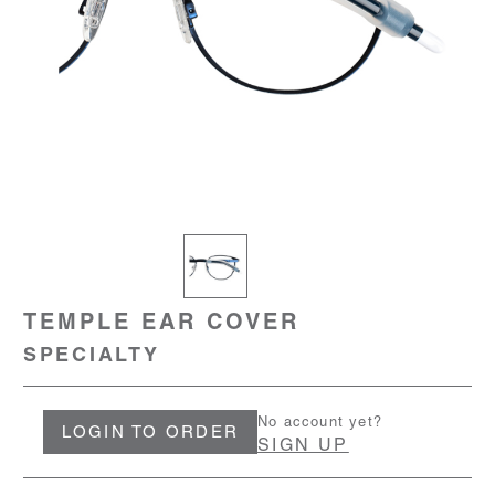
TEMPLE EAR COVER
SPECIALTY
No account yet?
LOGIN TO ORDER
SIGN UP