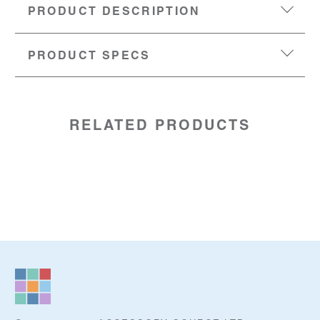
PRODUCT DESCRIPTION
PRODUCT SPECS
MATERIAL:
Silicone
SKU:
96969810
PU:
5 units
RELATED PRODUCTS