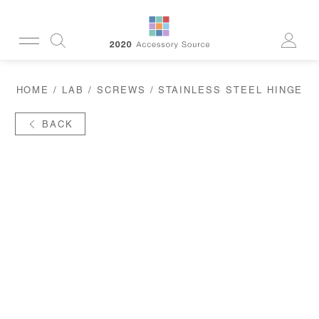
CUSTOMERSERVICE@2020AS.COM
HOME
/
LAB
/
SCREWS
/ STAINLESS STEEL HINGE
CLEANING
CASES
SUN
BACK
READERS
ACTIVE
CORDS & CHAINS
LAB
TOOLS
DISPLAYS
RECYCLED