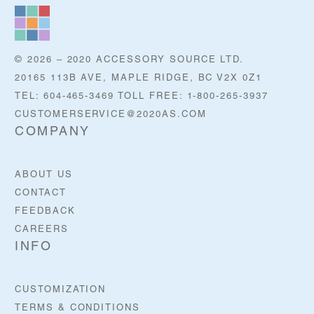
© 2026 – 2020 ACCESSORY SOURCE LTD.
20165 113B AVE, MAPLE RIDGE, BC V2X 0Z1
TEL: 604-465-3469 TOLL FREE: 1-800-265-3937
CUSTOMERSERVICE@2020AS.COM
COMPANY
ABOUT US
CONTACT
FEEDBACK
CAREERS
INFO
CUSTOMIZATION
TERMS & CONDITIONS