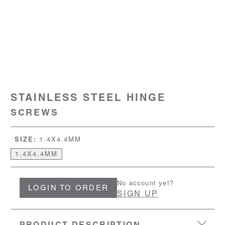
STAINLESS STEEL HINGE
SCREWS
SIZE:
1.4X4.4MM
1.4X4.4MM
No account yet?
LOGIN TO ORDER
SIGN UP