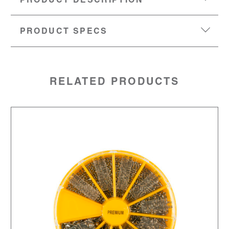
PRODUCT DESCRIPTION
PRODUCT SPECS
MATERIAL:
Stainless steel
SKU:
94901377
RELATED PRODUCTS