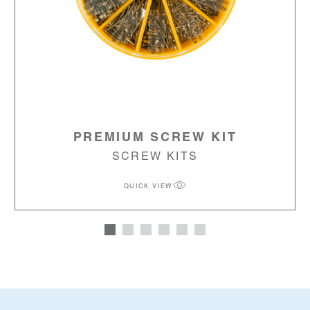
PREMIUM SCREW KIT
SCREW KITS
QUICK VIEW