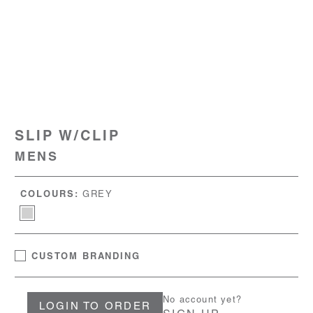
SLIP W/CLIP
MENS
COLOURS:
GREY
CUSTOM BRANDING
No account yet?
LOGIN TO ORDER