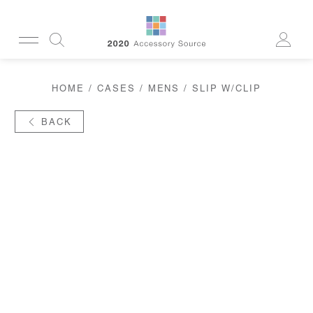
CUSTOMERSERVICE@2020AS.COM
HOME
/
CASES
/
MENS
/ SLIP W/CLIP
CLEANING
CASES
SUN
BACK
READERS
ACTIVE
CORDS & CHAINS
LAB
TOOLS
DISPLAYS
RECYCLED