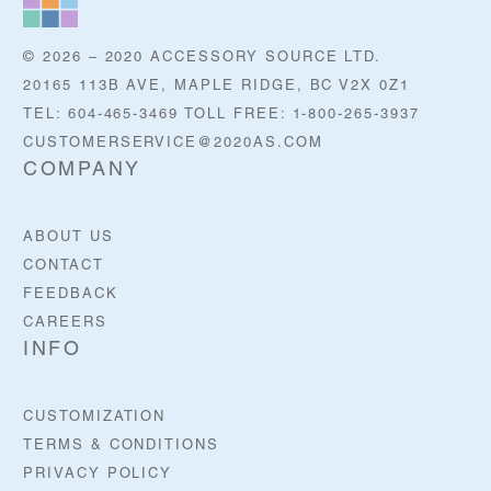
© 2026 – 2020 ACCESSORY SOURCE LTD.
20165 113B AVE, MAPLE RIDGE, BC V2X 0Z1
TEL: 604-465-3469 TOLL FREE: 1-800-265-3937
CUSTOMERSERVICE@2020AS.COM
COMPANY
ABOUT US
CONTACT
FEEDBACK
CAREERS
INFO
CUSTOMIZATION
TERMS & CONDITIONS
PRIVACY POLICY