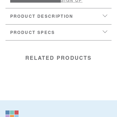
SIGN UP
PRODUCT DESCRIPTION
PRODUCT SPECS
DIMENSIONS:
160-83mm (length x width x height)
MATERIAL:
100% recycled leather .
SKU:
86014410
RELATED PRODUCTS