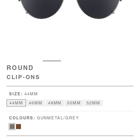
ROUND
CLIP-ONS
SIZE:
44MM
44MM
46MM
48MM
50MM
52MM
COLOURS:
GUNMETAL/GREY