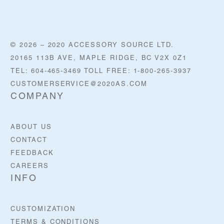
© 2026 – 2020 ACCESSORY SOURCE LTD.
20165 113B AVE, MAPLE RIDGE, BC V2X 0Z1
TEL: 604-465-3469 TOLL FREE: 1-800-265-3937
CUSTOMERSERVICE@2020AS.COM
COMPANY
ABOUT US
CONTACT
FEEDBACK
CAREERS
INFO
CUSTOMIZATION
TERMS & CONDITIONS