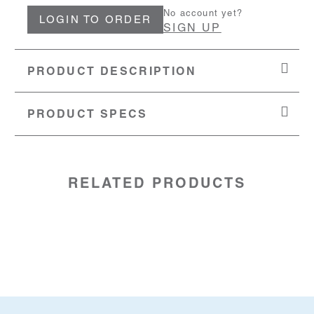
No account yet?
LOGIN TO ORDER
SIGN UP
PRODUCT DESCRIPTION
PRODUCT SPECS
MATERIAL:
Stainless Steel
SKU:
20891544
RELATED PRODUCTS