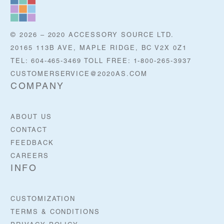
© 2026 – 2020 ACCESSORY SOURCE LTD.
20165 113B AVE, MAPLE RIDGE, BC V2X 0Z1
TEL: 604-465-3469 TOLL FREE: 1-800-265-3937
CUSTOMERSERVICE@2020AS.COM
COMPANY
ABOUT US
CONTACT
FEEDBACK
CAREERS
INFO
CUSTOMIZATION
TERMS & CONDITIONS