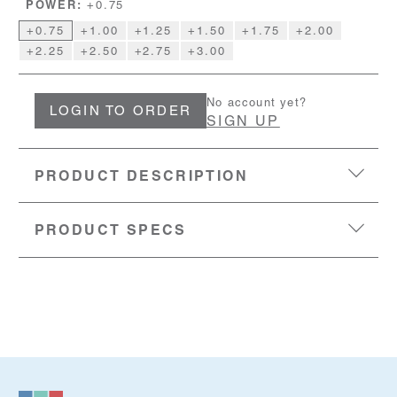
POWER:
+0.75
+0.75
+1.00
+1.25
+1.50
+1.75
+2.00
+2.25
+2.50
+2.75
+3.00
No account yet?
LOGIN TO ORDER
SIGN UP
PRODUCT DESCRIPTION
PRODUCT SPECS
EYESIZE:
47-15-140
LENS:
Acrylic with blue light filter
MATERIAL:
Polycarbonate frame with flexible metal
temples
SKU:
50801649-1