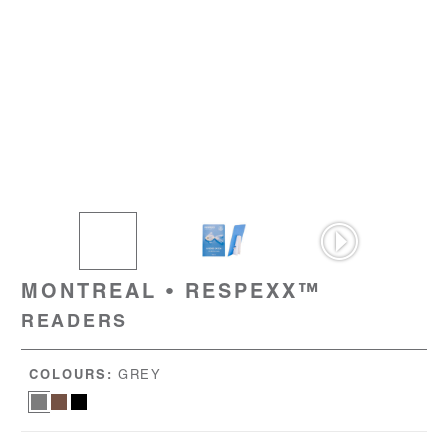
MONTREAL • RESPEXX™
READERS
COLOURS:
GREY