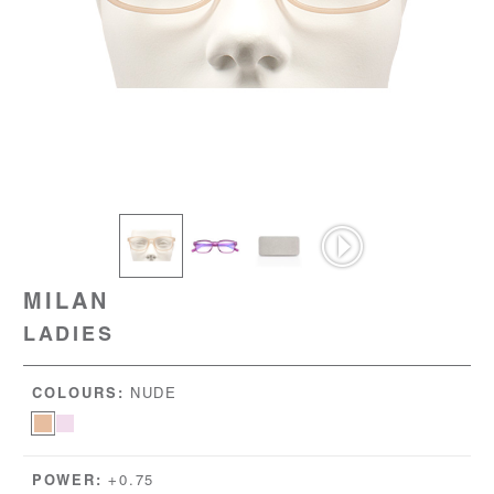
MILAN
LADIES
COLOURS:
NUDE
POWER:
+0.75