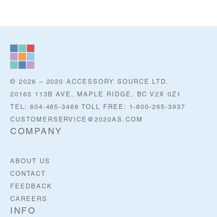
© 2026 – 2020 ACCESSORY SOURCE LTD.
20165 113B AVE, MAPLE RIDGE, BC V2X 0Z1
TEL: 604-465-3469 TOLL FREE: 1-800-265-3937
CUSTOMERSERVICE@2020AS.COM
COMPANY
ABOUT US
CONTACT
FEEDBACK
CAREERS
INFO