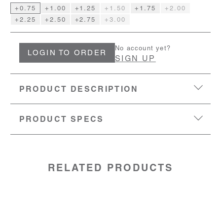
+0.75
+1.00
+1.25
+1.50
+1.75
+2.00
+2.25
+2.50
+2.75
+3.00
No account yet?
LOGIN TO ORDER
SIGN UP
PRODUCT DESCRIPTION
PRODUCT SPECS
EYESIZE:
50-18-140
LENS:
Polycarbonate with backside AR coating
MATERIAL:
Polycarbonate frame with spring hinge
temples
RELATED PRODUCTS
SKU: