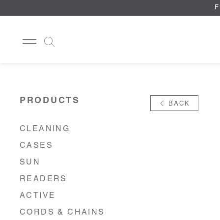
F
CLEANING
CASES
PRODUCTS
BACK
SUN
READERS
ACTIVE
CLEANING
CORDS & CHAINS
CASES
LAB
TOOLS
SUN
DISPLAYS
READERS
RECYCLED
ACTIVE
CORDS & CHAINS