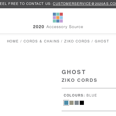
EEL FREE TO CONTACT US:
CUSTOMERSERVICE@2020AS.C
HOME
/
CORDS & CHAINS
/
ZIKO CORDS
/ GHOST
GHOST
ZIKO CORDS
COLOURS:
BLUE