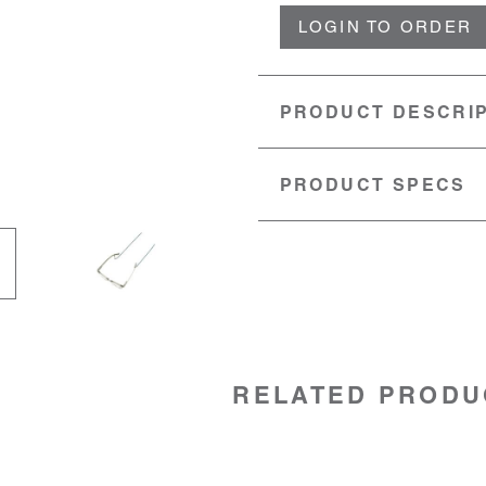
LOGIN TO ORDER
PRODUCT DESCRI
PRODUCT SPECS
MATERIAL:
Nylon
LENGTH:
28" (71cm)
SKU:
52006012
RELATED PRODU