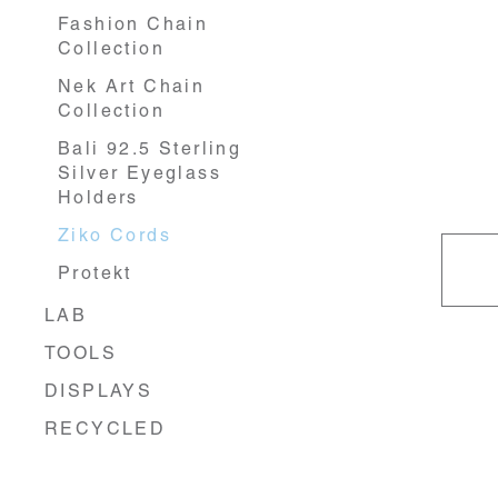
Fashion Chain
Collection
Nek Art Chain
Collection
Bali 92.5 Sterling
Silver Eyeglass
Holders
Ziko Cords
Protekt
LAB
TOOLS
DISPLAYS
RECYCLED