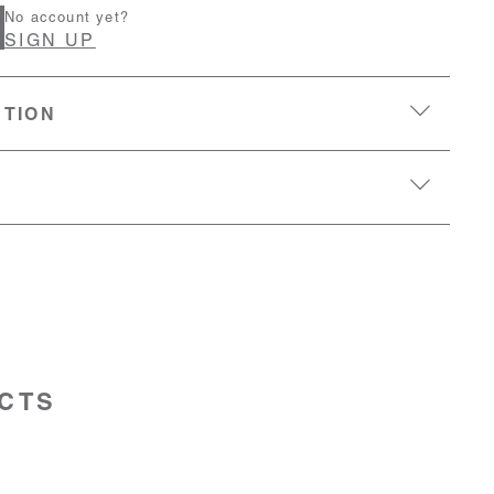
No account yet?
SIGN UP
PTION
CTS