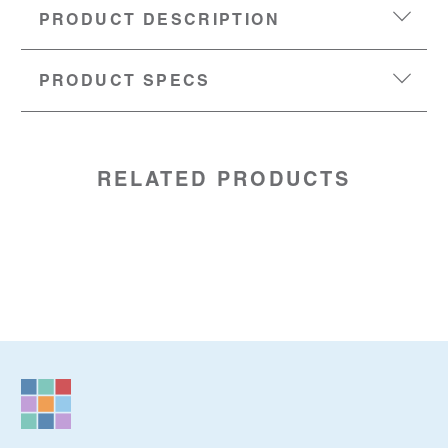
PRODUCT DESCRIPTION
PRODUCT SPECS
DIMENSIONS:
4” (w) x 2” (h) x 2.5” (d)
SKU:
88209086
RELATED PRODUCTS