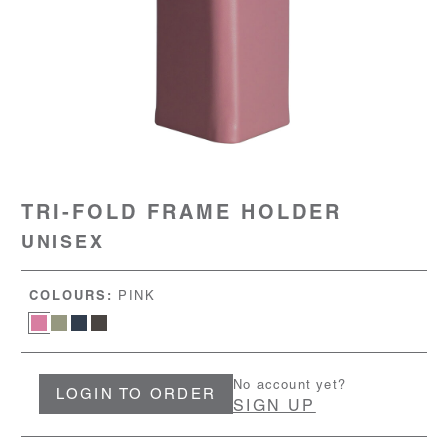
TRI-FOLD FRAME HOLDER
UNISEX
COLOURS:
PINK
No account yet?
LOGIN TO ORDER
SIGN UP