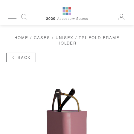
CUSTOMERSERVICE@2020AS.COM
HOME
/
CASES
/
UNISEX
/ TRI-FOLD FRAME
CLEANING
HOLDER
CASES
SUN
READERS
BACK
ACTIVE
CORDS & CHAINS
LAB
TOOLS
DISPLAYS
RECYCLED