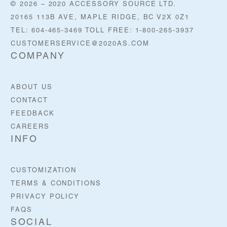
© 2026 – 2020 ACCESSORY SOURCE LTD.
20165 113B AVE, MAPLE RIDGE, BC V2X 0Z1
TEL: 604-465-3469 TOLL FREE: 1-800-265-3937
CUSTOMERSERVICE@2020AS.COM
COMPANY
ABOUT US
CONTACT
FEEDBACK
CAREERS
INFO
CUSTOMIZATION
TERMS & CONDITIONS
PRIVACY POLICY
FAQS
SOCIAL