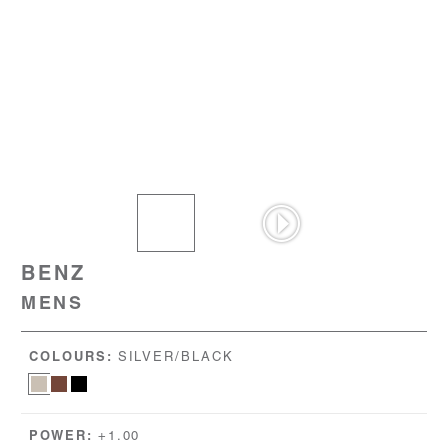
BENZ
MENS
COLOURS:
SILVER/BLACK
POWER:
+1.00