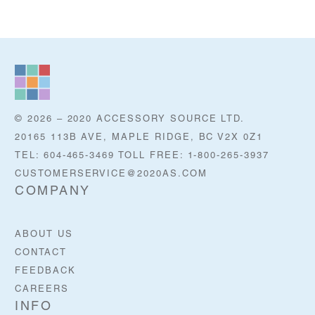
© 2026 – 2020 ACCESSORY SOURCE LTD.
20165 113B AVE, MAPLE RIDGE, BC V2X 0Z1
TEL: 604-465-3469 TOLL FREE: 1-800-265-3937
CUSTOMERSERVICE@2020AS.COM
COMPANY
ABOUT US
CONTACT
FEEDBACK
CAREERS
INFO