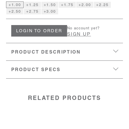
+1.00
+1.25
+1.50
+1.75
+2.00
+2.25
+2.50
+2.75
+3.00
No account yet?
LOGIN TO ORDER
SIGN UP
PRODUCT DESCRIPTION
PRODUCT SPECS
EYESIZE:
47-22-151
LENS:
Polycarbonate
MATERIAL:
stainless steel frame TR90 temples
SKU:
50528201
RELATED PRODUCTS